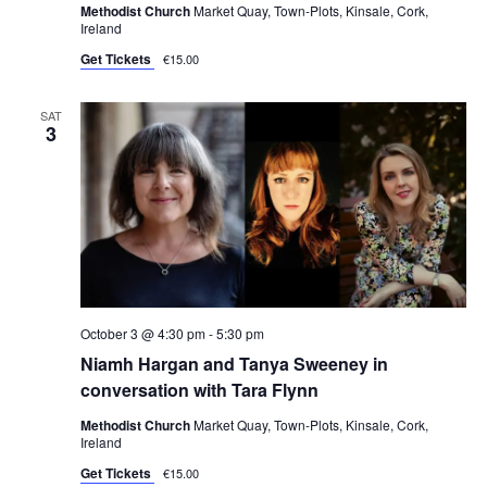
Methodist Church
Market Quay, Town-Plots, Kinsale, Cork,
Ireland
Get Tickets
€15.00
SAT
3
October 3 @ 4:30 pm
-
5:30 pm
Niamh Hargan and Tanya Sweeney in
conversation with Tara Flynn
Methodist Church
Market Quay, Town-Plots, Kinsale, Cork,
Ireland
Get Tickets
€15.00