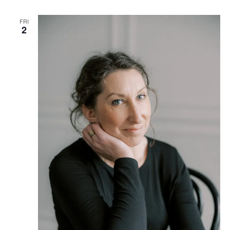
FRI
2