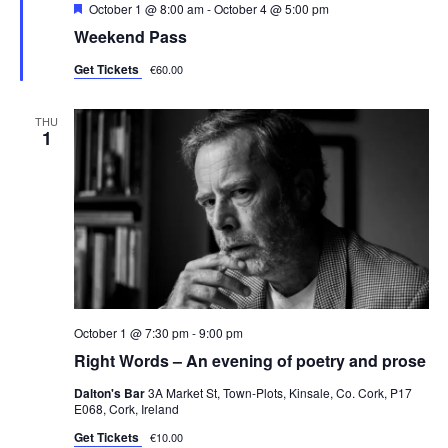
F
October 1 @ 8:00 am
-
October 4 @ 5:00 pm
s
e
Weekend Pass
a
N
t
Get Tickets
€60.00
u
a
r
e
v
d
THU
1
i
g
a
t
i
o
October 1 @ 7:30 pm
-
9:00 pm
n
Right Words – An evening of poetry and prose
Dalton's Bar
3A Market St, Town-Plots, Kinsale, Co. Cork, P17
E068, Cork, Ireland
Get Tickets
€10.00