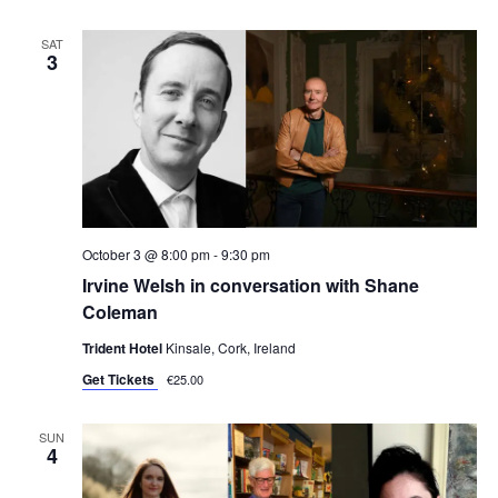
SAT
3
October 3 @ 8:00 pm
-
9:30 pm
Irvine Welsh in conversation with Shane
Coleman
Trident Hotel
Kinsale, Cork, Ireland
Get Tickets
€25.00
SUN
4