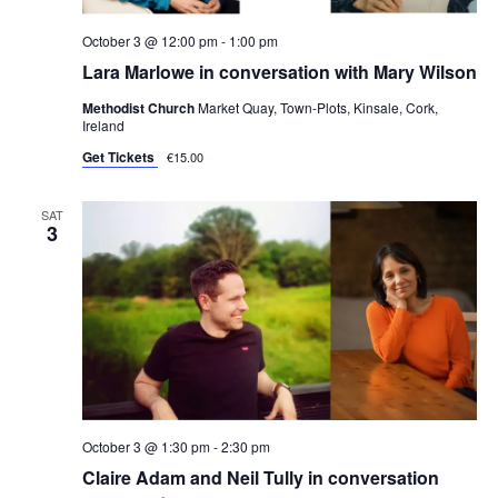
October 3 @ 12:00 pm
-
1:00 pm
Lara Marlowe in conversation with Mary Wilson
Methodist Church
Market Quay, Town-Plots, Kinsale, Cork,
Ireland
Get Tickets
€15.00
SAT
3
October 3 @ 1:30 pm
-
2:30 pm
Claire Adam and Neil Tully in conversation