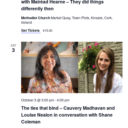
with Mairéad Hearne – They did things
differently then
Methodist Church
Market Quay, Town-Plots, Kinsale, Cork,
Ireland
Get Tickets
€15.00
SAT
3
October 3 @ 3:00 pm
-
4:00 pm
The ties that bind – Cauvery Madhavan and
Louise Nealon in conversation with Shane
Coleman