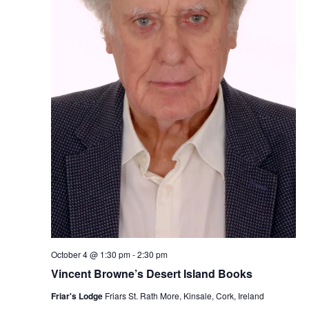
October 4 @ 1:30 pm
-
2:30 pm
Vincent Browne’s Desert Island Books
Friar's Lodge
Friars St. Rath More, Kinsale, Cork, Ireland