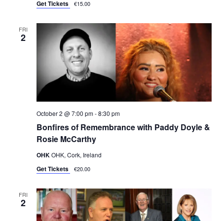
Get Tickets
€15.00
FRI
2
October 2 @ 7:00 pm
-
8:30 pm
Bonfires of Remembrance with Paddy Doyle &
Rosie McCarthy
OHK
OHK, Cork, Ireland
Get Tickets
€20.00
FRI
2