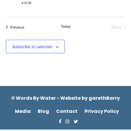
€15.00
Today
Next
Events
Previous
Events
Subscribe to calendar
© Words By Water - Website by
garethBarry
Media
Blog
Contact
Privacy Policy