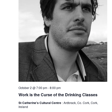
October 2 @ 7:00 pm
-
8:00 pm
Work is the Curse of the Drinking Classes
St Catherine's Cultural Centre
: Ardbrack, Co. Cork, Cork,
Ireland