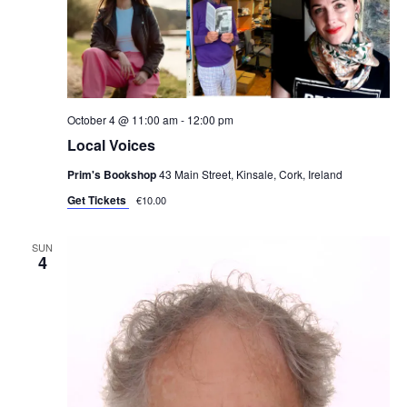
October 4 @ 11:00 am
-
12:00 pm
Local Voices
Prim's Bookshop
43 Main Street, Kinsale, Cork, Ireland
Get Tickets
€10.00
SUN
4