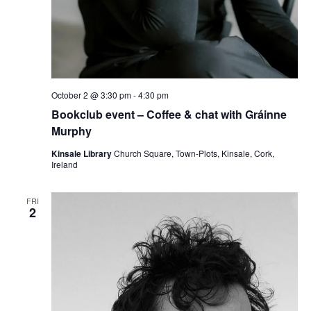
October 2 @ 3:30 pm
-
4:30 pm
Bookclub event – Coffee & chat with Gráinne
Murphy
Kinsale Library
Church Square, Town-Plots, Kinsale, Cork,
Ireland
FRI
2