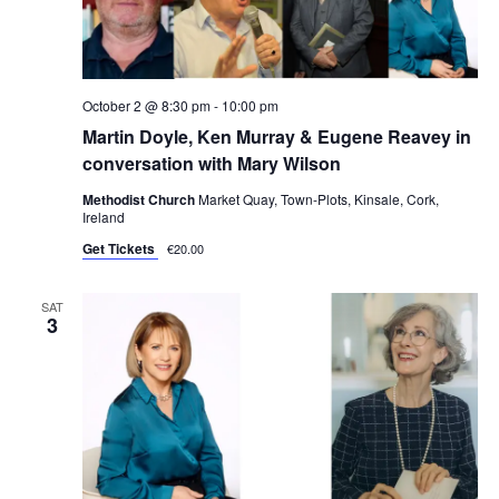
October 2 @ 8:30 pm
-
10:00 pm
Martin Doyle, Ken Murray & Eugene Reavey in
conversation with Mary Wilson
Methodist Church
Market Quay, Town-Plots, Kinsale, Cork,
Ireland
Get Tickets
€20.00
SAT
3