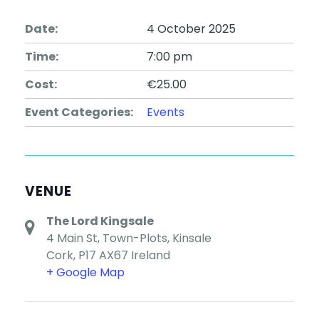
Date:
4 October 2025
Time:
7:00 pm
Cost:
€25.00
Event Categories:
Events
VENUE
The Lord Kingsale
4 Main St, Town-Plots, Kinsale
Cork
,
P17 AX67
Ireland
+ Google Map