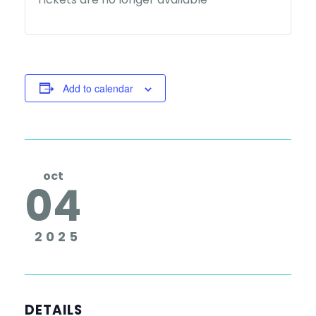
Add to calendar
oct
04
2025
DETAILS