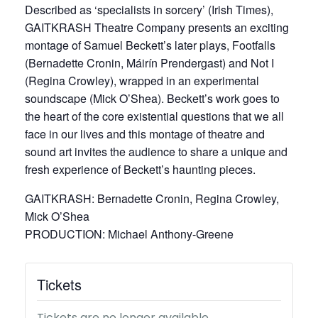
Described as ‘specialists in sorcery’ (Irish Times),
GAITKRASH Theatre Company presents an exciting
montage of Samuel Beckett’s later plays, Footfalls
(Bernadette Cronin, Máirín Prendergast) and Not I
(Regina Crowley), wrapped in an experimental
soundscape (Mick O’Shea). Beckett’s work goes to
the heart of the core existential questions that we all
face in our lives and this montage of theatre and
sound art invites the audience to share a unique and
fresh experience of Beckett’s haunting pieces.
GAITKRASH: Bernadette Cronin, Regina Crowley,
Mick O’Shea
PRODUCTION: Michael Anthony-Greene
Tickets
Tickets are no longer available