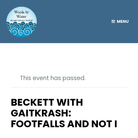
MENU
This event has passed.
BECKETT WITH
GAITKRASH:
FOOTFALLS AND NOT I