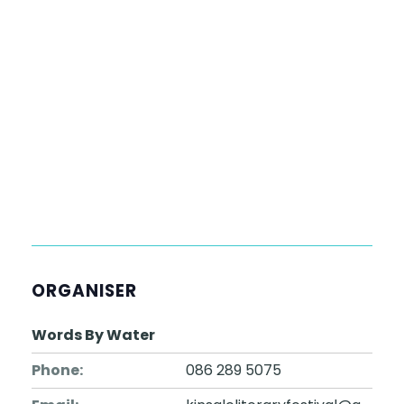
ORGANISER
Words By Water
Phone:
086 289 5075