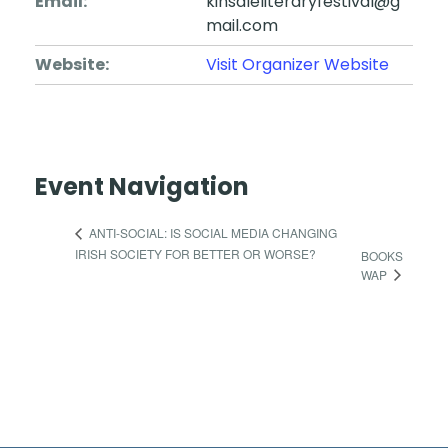
Email:
kinsaleliteraryfestival@g
mail.com
Website:
Visit Organizer Website
Event Navigation
ANTI-SOCIAL: IS SOCIAL MEDIA CHANGING
IRISH SOCIETY FOR BETTER OR WORSE?
BOOKS
WAP