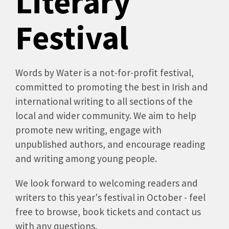
Literary
Festival
Words by Water is a not-for-profit festival,
committed to promoting the best in Irish and
international writing to all sections of the
local and wider community. We aim to help
promote new writing, engage with
unpublished authors, and encourage reading
and writing among young people.
We look forward to welcoming readers and
writers to this year's festival in October - feel
free to browse, book tickets and contact us
with any questions.