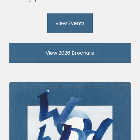
View Events
View 2026 Brochure