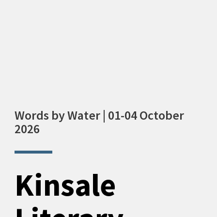
Words by Water | 01-04 October
2026
Kinsale