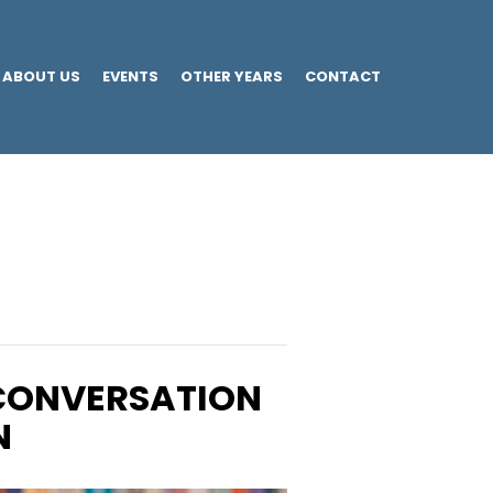
ABOUT US
EVENTS
OTHER YEARS
CONTACT
 CONVERSATION
N