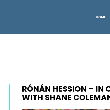
HOME
RÓNÁN HESSION – IN
WITH SHANE COLEMA