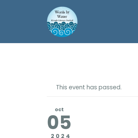
This event has passed.
oct
05
2024