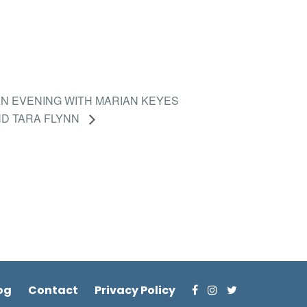
N EVENING WITH MARIAN KEYES
D TARA FLYNN
og
Contact
Privacy Policy