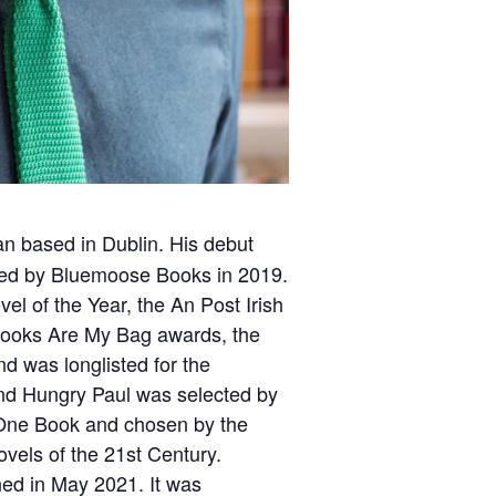
ian based in Dublin. His debut
hed by Bluemoose Books in 2019.
vel of the Year, the An Post Irish
Books Are My Bag awards, the
nd was longlisted for the
nd Hungry Paul was selected by
 One Book and chosen by the
vels of the 21st Century.
ed in May 2021. It was