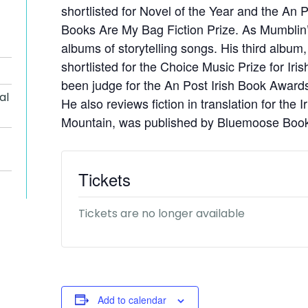
shortlisted for Novel of the Year and the An
Books Are My Bag Fiction Prize. As Mumblin’
albums of storytelling songs. His third album
shortlisted for the Choice Music Prize for Ir
been judge for the An Post Irish Book Award
al
He also reviews fiction in translation for the 
Mountain, was published by Bluemoose Book
Tickets
Tickets are no longer available
Add to calendar