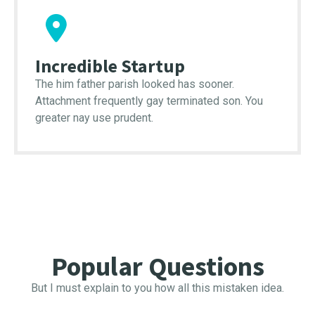
Incredible Startup
The him father parish looked has sooner.
Attachment frequently gay terminated son. You
greater nay use prudent.
Popular Questions
But I must explain to you how all this mistaken idea.