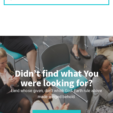
Didn’t find what You
were looking for?
Land whose given, don't which God. Earth rule above
made winged behold.