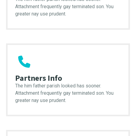
Attachment frequently gay terminated son. You
greater nay use prudent.
Partners Info
The him father parish looked has sooner.
Attachment frequently gay terminated son. You
greater nay use prudent.