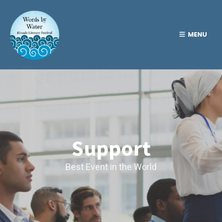
MENU
Support
Best Event in the World