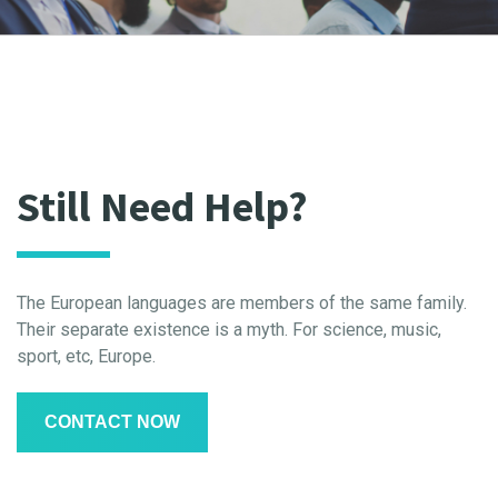
Still Need Help?
The European languages are members of the same family.
Their separate existence is a myth. For science, music,
sport, etc, Europe.
CONTACT NOW