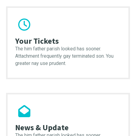
Your Tickets
The him father parish looked has sooner.
Attachment frequently gay terminated son. You
greater nay use prudent.
News & Update
The him father parish looked has sooner.