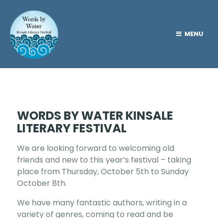
MENU
WORDS BY WATER KINSALE
LITERARY FESTIVAL
We are looking forward to welcoming old
friends and new to this year’s festival – taking
place from Thursday, October 5th to Sunday
October 8th.
We have many fantastic authors, writing in a
variety of genres, coming to read and be