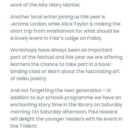
work of the late Hilary Mantel.
Another local writer joining us this year is
Jerome Lordan, while Alice Taylor is making the
short trip from Innishannon for what should be
a lovely event in Friar’s Lodge on Friday.
Workshops have always been an important
part of the festival and this year we are offering
learners the chance to take part in a book-
binding class or learn about the fascinating art
of Haiku poetry.
And not forgetting the next generation – in
addition to our schools programme we have an
enchanting story time in the library on Saturday
morning. On Saturday afternoon, Paul Howard
will delight the younger readers with his event in
the Trident.