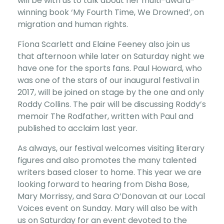
will be with us to talk about her multi-award-
winning book ‘My Fourth Time, We Drowned’, on
migration and human rights.
Fíona Scarlett and Elaine Feeney also join us
that afternoon while later on Saturday night we
have one for the sports fans. Paul Howard, who
was one of the stars of our inaugural festival in
2017, will be joined on stage by the one and only
Roddy Collins. The pair will be discussing Roddy’s
memoir The Rodfather, written with Paul and
published to acclaim last year.
As always, our festival welcomes visiting literary
figures and also promotes the many talented
writers based closer to home. This year we are
looking forward to hearing from Disha Bose,
Mary Morrissy, and Sara O’Donovan at our Local
Voices event on Sunday. Mary will also be with
us on Saturday for an event devoted to the