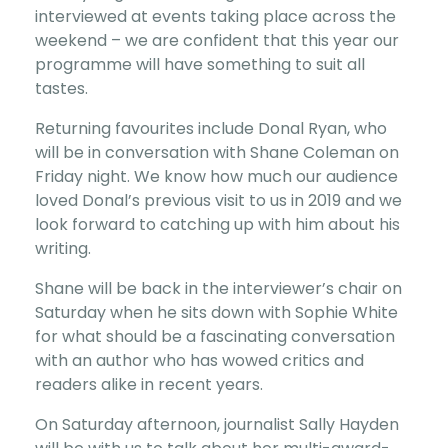
interviewed at events taking place across the
weekend – we are confident that this year our
programme will have something to suit all
tastes.
Returning favourites include Donal Ryan, who
will be in conversation with Shane Coleman on
Friday night. We know how much our audience
loved Donal’s previous visit to us in 2019 and we
look forward to catching up with him about his
writing.
Shane will be back in the interviewer’s chair on
Saturday when he sits down with Sophie White
for what should be a fascinating conversation
with an author who has wowed critics and
readers alike in recent years.
On Saturday afternoon, journalist Sally Hayden