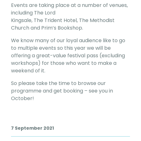
Events are taking place at a number of venues,
including The Lord
Kingsale, The Trident Hotel, The Methodist
Church and Prim’s Bookshop.
We know many of our loyal audience like to go
to multiple events so this year we will be
offering a great-value festival pass (excluding
workshops) for those who want to make a
weekend of it.
So please take the time to browse our
programme and get booking – see you in
October!
7 September 2021