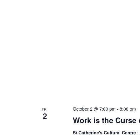
October 2 @ 7:00 pm
-
8:00 pm
FRI
2
Work is the Curse 
St Catherine's Cultural Centre
: