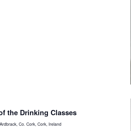
of the Drinking Classes
 Ardbrack, Co. Cork, Cork, Ireland