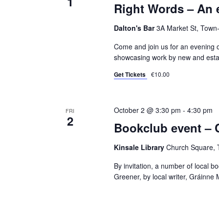
1
Right Words – An 
Dalton's Bar
3A Market St, Town-
Come and join us for an evening 
showcasing work by new and establ
Get Tickets
€10.00
October 2 @ 3:30 pm
-
4:30 pm
FRI
2
Bookclub event – 
Kinsale Library
Church Square, T
By invitation, a number of local 
Greener, by local writer, Gráinne