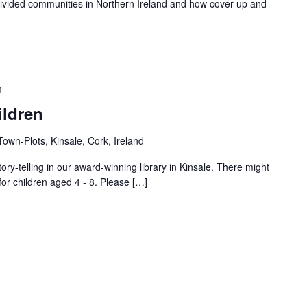
s divided communities in Northern Ireland and how cover up and
m
ildren
own-Plots, Kinsale, Cork, Ireland
tory-telling in our award-winning library in Kinsale. There might
for children aged 4 - 8. Please […]