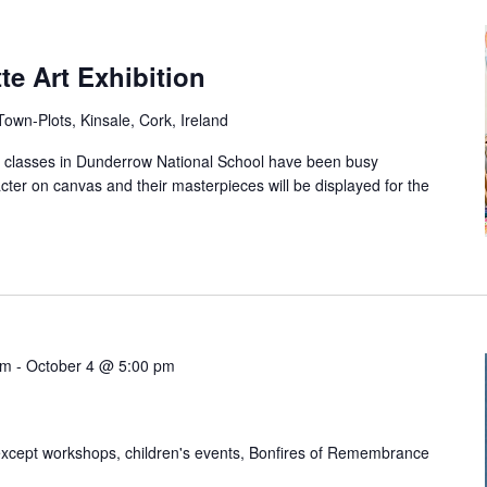
te Art Exhibition
own-Plots, Kinsale, Cork, Ireland
ll classes in Dunderrow National School have been busy
acter on canvas and their masterpieces will be displayed for the
am
-
October 4 @ 5:00 pm
xcept workshops, children's events, Bonfires of Remembrance