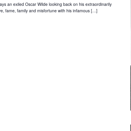
lays an exiled Oscar Wilde looking back on his extraordinarily
ove, fame, family and misfortune with his infamous […]