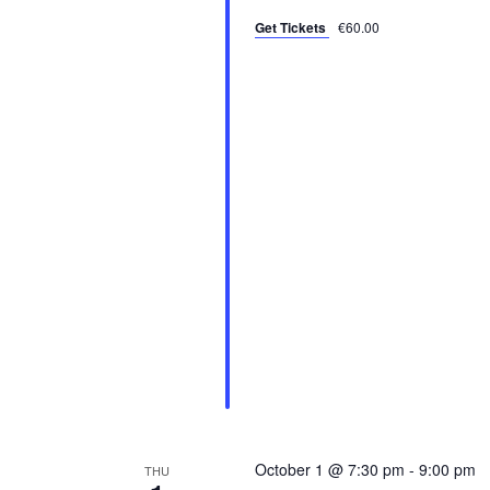
N
s
Get Tickets
€60.00
b
a
y
v
K
i
e
y
g
w
a
o
r
t
d
i
.
o
n
October 1 @ 7:30 pm
-
9:00 pm
THU