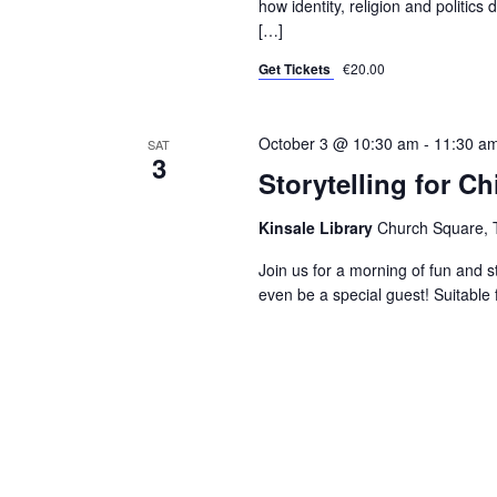
how identity, religion and politic
[…]
Get Tickets
€20.00
October 3 @ 10:30 am
-
11:30 a
SAT
3
Storytelling for Ch
Kinsale Library
Church Square, T
Join us for a morning of fun and s
even be a special guest! Suitable 