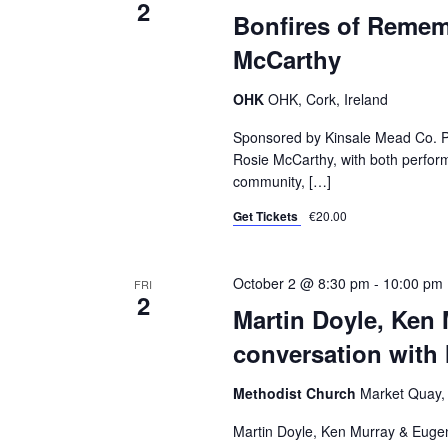
2
Bonfires of Remem
McCarthy
OHK
OHK, Cork, Ireland
Sponsored by Kinsale Mead Co. Pad
Rosie McCarthy, with both perform
community, […]
Get Tickets
€20.00
October 2 @ 8:30 pm
-
10:00 pm
FRI
2
Martin Doyle, Ken
conversation with
Methodist Church
Market Quay, 
Martin Doyle, Ken Murray & Eugen