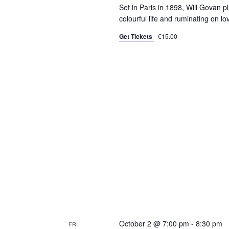
Set in Paris in 1898, Will Govan p
colourful life and ruminating on l
Get Tickets
€15.00
October 2 @ 7:00 pm
-
8:30 pm
FRI