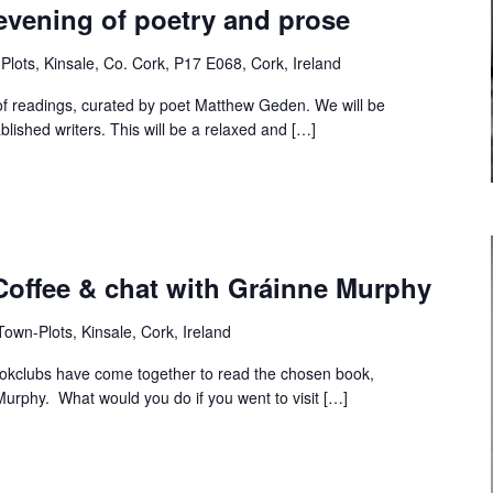
evening of poetry and prose
Plots, Kinsale, Co. Cork, P17 E068, Cork, Ireland
of readings, curated by poet Matthew Geden. We will be
ished writers. This will be a relaxed and […]
Coffee & chat with Gráinne Murphy
own-Plots, Kinsale, Cork, Ireland
bookclubs have come together to read the chosen book,
 Murphy. What would you do if you went to visit […]