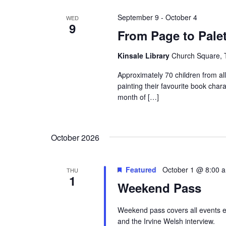
s
S
w
e
e
o
c
September 9
-
October 4
WED
9
r
t
a
From Page to Palet
d
d
r
.
a
Kinsale Library
Church Square, T
S
c
t
e
Approximately 70 children from a
e
h
painting their favourite book char
a
.
a
month of […]
r
c
n
h
d
f
October 2026
V
o
r
i
Featured
October 1 @ 8:00 
THU
E
1
e
v
Weekend Pass
e
w
n
Weekend pass covers all events e
s
t
and the Irvine Welsh interview.