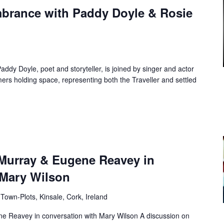
brance with Paddy Doyle & Rosie
dy Doyle, poet and storyteller, is joined by singer and actor
ers holding space, representing both the Traveller and settled
 Murray & Eugene Reavey in
 Mary Wilson
Town-Plots, Kinsale, Cork, Ireland
e Reavey in conversation with Mary Wilson A discussion on